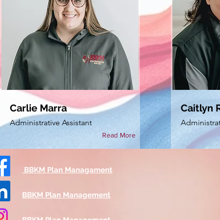
Carlie Marra
Caitlyn R
Administrative Assistant
Administrat
Read More
BBKM Plan Managament
BBKM Plan Management