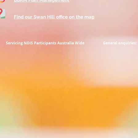
BBKM Plan Management
Find our Swan Hill office on the map
Servicing NDIS Participants
Australia Wide
General enquiries: