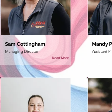
Sam Cottingham
Mandy Pu
Managing Director
Assistant 
Read More