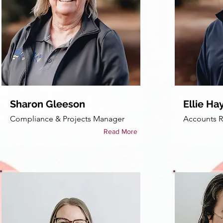
Sharon Gleeson
Ellie Ha
Compliance & Projects Manager
Accounts R
Read More