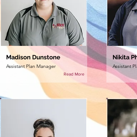
Madison Dunstone
Nikita Ph
Assistant Plan Manager
Assistant 
Read More