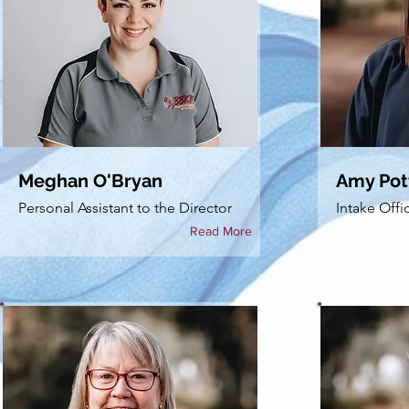
Meghan O'Bryan
Amy Pot
Personal Assistant to the Director
Intake Offi
Read More