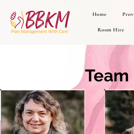
Home
Prov
Room Hire
Team