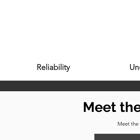
Reliability
Un
Meet th
Meet the