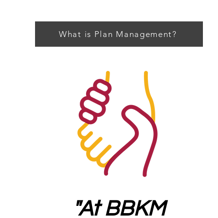
What is Plan Management?
"At BBKM