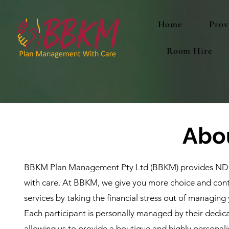
Home
Prov
Room Hire
Abo
BBKM Plan Management Pty Ltd (BBKM) provides ND
with care. At BBKM, we give you more choice and cont
services by taking the financial stress out of managing
Each participant is personally managed by their dedi
allowing us to provide a boutique and highly personali