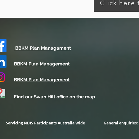
Click here
BBKM Plan Managament
BBKM Plan Management
BBKM Plan Management
Find our Swan Hill office on the map
Servicing NDIS Participants
Australia Wide
General enquiries: