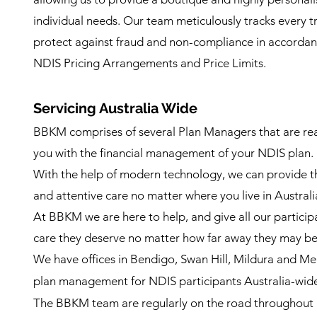
individual needs. Our team meticulously tracks every t
protect against fraud and non-compliance in accordanc
NDIS Pricing Arrangements and Price Limits.
Servicing Australia Wi
de
BBKM comprises of several Plan Managers that are read
you with the financial management of your NDIS plan.
With the help of modern technology, we can provide 
and attentive care no matter where you live in Australi
At BBKM we are here to help, and give all our partici
care they deserve no matter how far away they may be
We have offices in Bendigo, Swan Hill, Mildura and M
plan management for NDIS participants Australia-wid
The BBKM team are regularly on the road throughout r