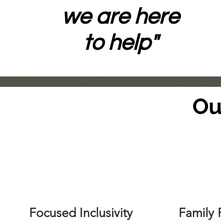
we are here
to help"
Ou
Focused Inclusivity
Family 