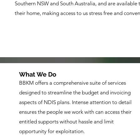
Southern NSW and South Australia, and are available to 
their home, making access to us stress free and conven
What We Do
BBKM offers a comprehensive suite of services
designed to streamline the budget and invoicing
aspects of NDIS plans. Intense attention to detail
ensures the people we work with can access their
entitled supports without hassle and limit
opportunity for exploitation.