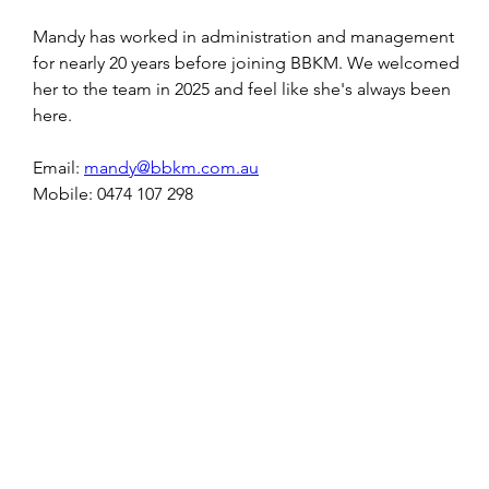
Mandy has worked in administration and management 
for nearly 20 years before joining BBKM. We welcomed 
her to the team in 2025 and feel like she's always been 
here. 
Email: 
mandy@bbkm.com.au
Mobile: 0474 107 298