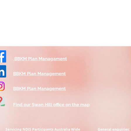
BBKM Plan Managament
BBKM Plan Management
BBKM Plan Management
Find our Swan Hill office on the map
Servicing NDIS Participants
Australia Wide
General enquiries: