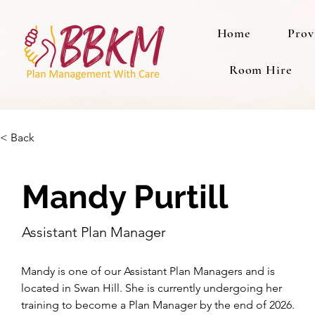
Home
Prov
Room Hire
< Back
Mandy Purtill
Assistant Plan Manager
Mandy is one of our Assistant Plan Managers and is 
located in Swan Hill. She is currently undergoing her 
training to become a Plan Manager by the end of 2026. 